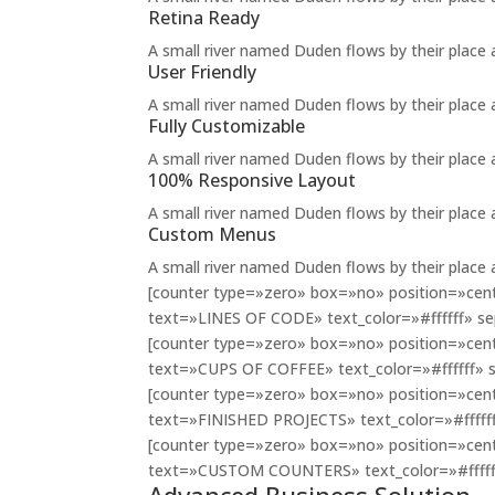
Retina Ready
A small river named Duden flows by their place an
User Friendly
A small river named Duden flows by their place an
Fully Customizable
A small river named Duden flows by their place an
100% Responsive Layout
A small river named Duden flows by their place an
Custom Menus
A small river named Duden flows by their place an
[counter type=»zero» box=»no» position=»cente
text=»LINES OF CODE» text_color=»#ffffff» sep
[counter type=»zero» box=»no» position=»cente
text=»CUPS OF COFFEE» text_color=»#ffffff» s
[counter type=»zero» box=»no» position=»cente
text=»FINISHED PROJECTS» text_color=»#ffffff»
[counter type=»zero» box=»no» position=»cente
text=»CUSTOM COUNTERS» text_color=»#ffffff»