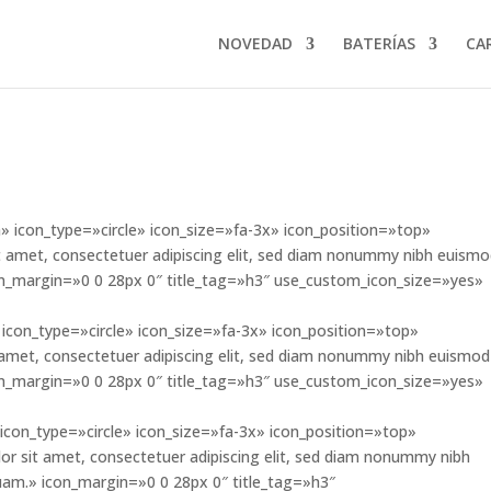
NOVEDAD
BATERÍAS
CA
 icon_type=»circle» icon_size=»fa-3x» icon_position=»top»
 amet, consectetuer adipiscing elit, sed diam nonummy nibh euism
con_margin=»0 0 28px 0″ title_tag=»h3″ use_custom_icon_size=»yes»
icon_type=»circle» icon_size=»fa-3x» icon_position=»top»
amet, consectetuer adipiscing elit, sed diam nonummy nibh euismod
con_margin=»0 0 28px 0″ title_tag=»h3″ use_custom_icon_size=»yes»
icon_type=»circle» icon_size=»fa-3x» icon_position=»top»
sit amet, consectetuer adipiscing elit, sed diam nonummy nibh
uam.» icon_margin=»0 0 28px 0″ title_tag=»h3″