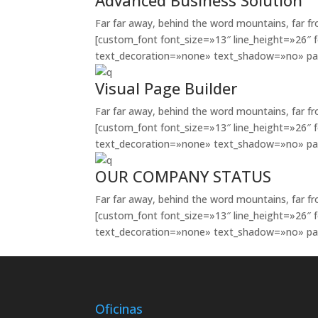
Advanced Business Solution
Far far away, behind the word mountains, far fr
[custom_font font_size=»13″ line_height=»26″ 
text_decoration=»none» text_shadow=»no» pa
Visual Page Builder
Far far away, behind the word mountains, far fr
[custom_font font_size=»13″ line_height=»26″ 
text_decoration=»none» text_shadow=»no» pa
OUR COMPANY STATUS
Far far away, behind the word mountains, far fr
[custom_font font_size=»13″ line_height=»26″ 
text_decoration=»none» text_shadow=»no» pa
Oficinas