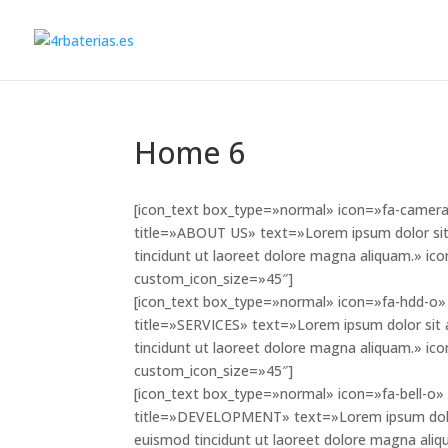
Home 6
[icon_text box_type=»normal» icon=»fa-camera»
title=»ABOUT US» text=»Lorem ipsum dolor sit
tincidunt ut laoreet dolore magna aliquam.» i
custom_icon_size=»45″]
[icon_text box_type=»normal» icon=»fa-hdd-o» 
title=»SERVICES» text=»Lorem ipsum dolor sit 
tincidunt ut laoreet dolore magna aliquam.» i
custom_icon_size=»45″]
[icon_text box_type=»normal» icon=»fa-bell-o» 
title=»DEVELOPMENT» text=»Lorem ipsum dolor 
euismod tincidunt ut laoreet dolore magna aliq