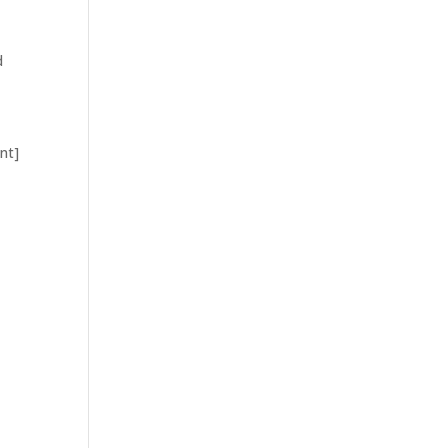
d
nt]