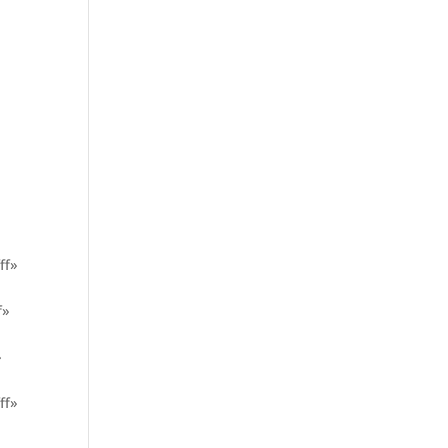
ff»
f»
»
ff»