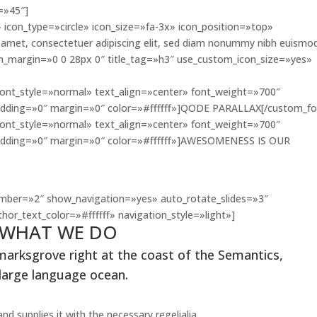
=»45″]
 icon_type=»circle» icon_size=»fa-3x» icon_position=»top»
amet, consectetuer adipiscing elit, sed diam nonummy nibh euismo
con_margin=»0 0 28px 0″ title_tag=»h3″ use_custom_icon_size=»yes»
font_style=»normal» text_align=»center» font_weight=»700″
dding=»0″ margin=»0″ color=»#ffffff»]QODE PARALLAX[/custom_fo
font_style=»normal» text_align=»center» font_weight=»700″
dding=»0″ margin=»0″ color=»#ffffff»]AWESOMENESS IS OUR
THEY SAY
mber=»2″ show_navigation=»yes» auto_rotate_slides=»3″
hor_text_color=»#ffffff» navigation_style=»light»]
WHAT WE DO
marksgrove right at the coast of the Semantics,
 large language ocean.
d supplies it with the necessary regelialia.