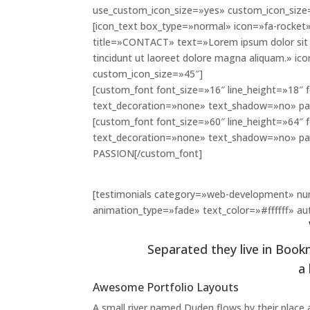
use_custom_icon_size=»yes» custom_icon_size
[icon_text box_type=»normal» icon=»fa-rocket»
title=»CONTACT» text=»Lorem ipsum dolor sit 
tincidunt ut laoreet dolore magna aliquam.» i
custom_icon_size=»45″]
[custom_font font_size=»16″ line_height=»18″ 
text_decoration=»none» text_shadow=»no» pa
[custom_font font_size=»60″ line_height=»64″ 
text_decoration=»none» text_shadow=»no» pa
PASSION[/custom_font]
[testimonials category=»web-development» nu
animation_type=»fade» text_color=»#ffffff» aut
Separated they live in Book
a
Awesome Portfolio Layouts
A small river named Duden flows by their place an