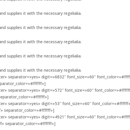
d supplies it with the necessary regelialia.
d supplies it with the necessary regelialia.
d supplies it with the necessary regelialia.
d supplies it with the necessary regelialia.
d supplies it with the necessary regelialia.
r» separator=»yes» digit=»6832″ font_size=»60″ font_color=»#ffff
arator_color=»#ffffff»]
r» separator=»yes» digit=»572″ font_size=»60″ font_color=»#fffff
eparator_color=»#ffffff»]
r» separator=»yes» digit=»53″ font_size=»60″ font_color=»#ffffff
 separator_color=»#ffffff»]
r» separator=»yes» digit=»4921″ font_size=»60″ font_color=»#ffff
 separator_color=»#ffffff»]