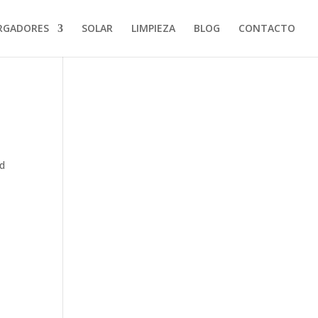
RGADORES
SOLAR
LIMPIEZA
BLOG
CONTACTO
od