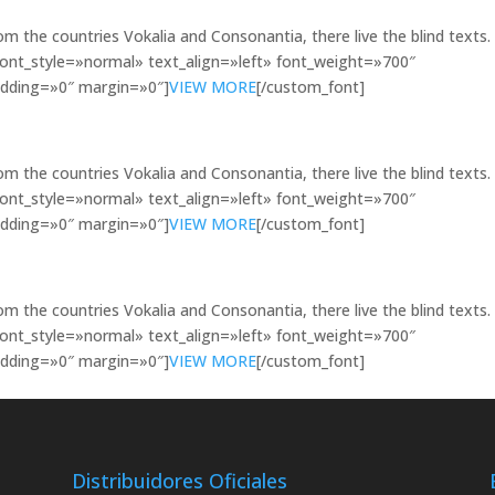
om the countries Vokalia and Consonantia, there live the blind texts.
font_style=»normal» text_align=»left» font_weight=»700″
dding=»0″ margin=»0″]
VIEW MORE
[/custom_font]
om the countries Vokalia and Consonantia, there live the blind texts.
font_style=»normal» text_align=»left» font_weight=»700″
dding=»0″ margin=»0″]
VIEW MORE
[/custom_font]
om the countries Vokalia and Consonantia, there live the blind texts.
font_style=»normal» text_align=»left» font_weight=»700″
dding=»0″ margin=»0″]
VIEW MORE
[/custom_font]
Distribuidores Oficiales