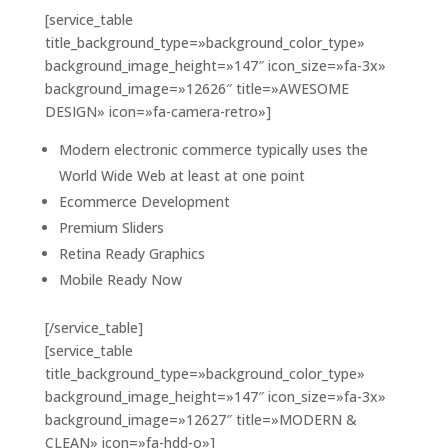
[service_table
title_background_type=»background_color_type»
background_image_height=»147″ icon_size=»fa-3x»
background_image=»12626″ title=»AWESOME
DESIGN» icon=»fa-camera-retro»]
Modern electronic commerce typically uses the
World Wide Web at least at one point
Ecommerce Development
Premium Sliders
Retina Ready Graphics
Mobile Ready Now
[/service_table]
[service_table
title_background_type=»background_color_type»
background_image_height=»147″ icon_size=»fa-3x»
background_image=»12627″ title=»MODERN &
CLEAN» icon=»fa-hdd-o»]