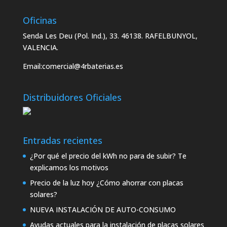
Oficinas
Senda Les Deu (Pol. Ind.), 33. 46138. RAFELBUNYOL,
VALENCIA.
Email:
comercial@4rbaterias.es
Distribuidores Oficiales
Entradas recientes
¿Por qué el precio del kWh no para de subir? Te
explicamos los motivos
Precio de la luz hoy ¿Cómo ahorrar con placas
solares?
NUEVA INSTALACIÓN DE AUTO-CONSUMO
Ayudas actuales para la instalación de placas solares