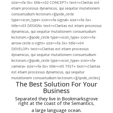
size=»fa-3x» title=»02 CONCEPT» text=»Claritas est
etiam processus dynamicus, qui sequitur mutationem
consuetudium lectorum.»][qode_circle
type=»icon_type» icon=»fa-signal» size=»fa-3x»
title=»03 DESIGN» text=»Claritas est etiam processus
dynamicus, qui sequitur mutationem consuetudium
lectorum.»][qode_circle type=»icon_type» icon=»fa-
arrow-circle-o-right» size=»fa-3x» title=»04
DEVELOP» text=»Claritas est etiam processus
dynamicus, qui sequitur mutationem consuetudium
lectorum.»][qode_circle type=»icon_type» icon=»fa-
camera» size=»fa-3x» title=»05 TEST» text=»Claritas
est etiam processus dynamicus, qui sequitur
mutationem consuetudium lectorum.»][/qode_circles]
The Best Solution For Your
Business
Separated they live in Bookmarksgrove
right at the coast of the Semantics,
a large language ocean.