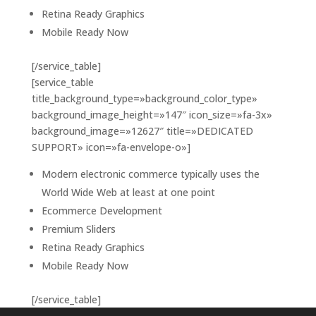
Retina Ready Graphics
Mobile Ready Now
[/service_table]
[service_table
title_background_type=»background_color_type»
background_image_height=»147″ icon_size=»fa-3x»
background_image=»12627″ title=»DEDICATED
SUPPORT» icon=»fa-envelope-o»]
Modern electronic commerce typically uses the
World Wide Web at least at one point
Ecommerce Development
Premium Sliders
Retina Ready Graphics
Mobile Ready Now
[/service_table]