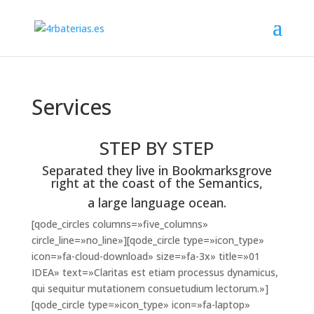
Services
STEP BY STEP
Separated they live in Bookmarksgrove
right at the coast of the Semantics,
a large language ocean.
[qode_circles columns=»five_columns»
circle_line=»no_line»][qode_circle type=»icon_type»
icon=»fa-cloud-download» size=»fa-3x» title=»01
IDEA» text=»Claritas est etiam processus dynamicus,
qui sequitur mutationem consuetudium lectorum.»]
[qode_circle type=»icon_type» icon=»fa-laptop»