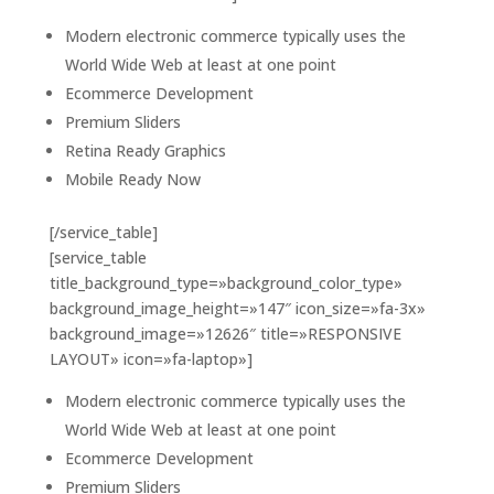
Modern electronic commerce typically uses the
World Wide Web at least at one point
Ecommerce Development
Premium Sliders
Retina Ready Graphics
Mobile Ready Now
[/service_table]
[service_table
title_background_type=»background_color_type»
background_image_height=»147″ icon_size=»fa-3x»
background_image=»12626″ title=»RESPONSIVE
LAYOUT» icon=»fa-laptop»]
Modern electronic commerce typically uses the
World Wide Web at least at one point
Ecommerce Development
Premium Sliders