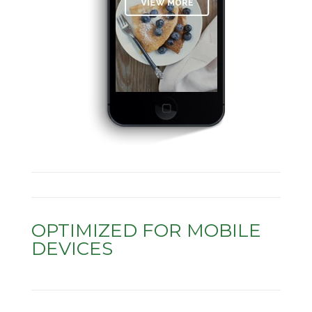
OPTIMIZED FOR MOBILE
DEVICES