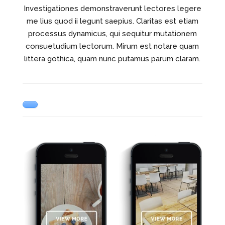
Investigationes demonstraverunt lectores legere
me lius quod ii legunt saepius. Claritas est etiam
processus dynamicus, qui sequitur mutationem
consuetudium lectorum. Mirum est notare quam
littera gothica, quam nunc putamus parum claram.