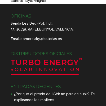
control_style=»light»]
OFICINAS
Senda Les Deu (Pol. Ind.),
33. 46138. RAFELBUNYOL, VALENCIA.
Email:
comercial@4rbaterias.es
DISTRIBUIDORES OFICIALES
ENTRADAS RECIENTES
¿Por qué el precio del kWh no para de subir? Te
explicamos los motivos