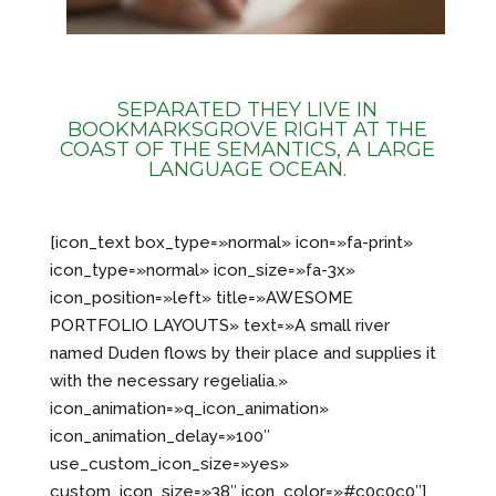
SEPARATED THEY LIVE IN
BOOKMARKSGROVE RIGHT AT THE
COAST OF THE SEMANTICS, A LARGE
LANGUAGE OCEAN.
[icon_text box_type=»normal» icon=»fa-print»
icon_type=»normal» icon_size=»fa-3x»
icon_position=»left» title=»AWESOME
PORTFOLIO LAYOUTS» text=»A small river
named Duden flows by their place and supplies it
with the necessary regelialia.»
icon_animation=»q_icon_animation»
icon_animation_delay=»100″
use_custom_icon_size=»yes»
custom_icon_size=»38″ icon_color=»#c0c0c0″]