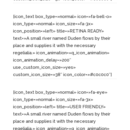
[icon_text box_type=»normal» icon=»fa-bell-o»
icon_type=»normal» icon_size=»fa-3x»
icon_position=»left» title=»RETINA READY»
text=»A small river named Duden flows by their
place and supplies it with the necessary
regelialia.» icon_animation=»q_icon_animation»
icon_animation_delay=»200″
use_custom_icon_size=»yes»
custom_icon_size=»38″ icon_color=»#c0c0c0″]
[icon_text box_type=»normal» icon=»fa-eye»
icon_type=»normal» icon_size=»fa-3x»
icon_position=»left» title=»USER FRIENDLY»
text=»A small river named Duden flows by their
place and supplies it with the necessary
regelialia.» icon_animation=»q_icon_animation»