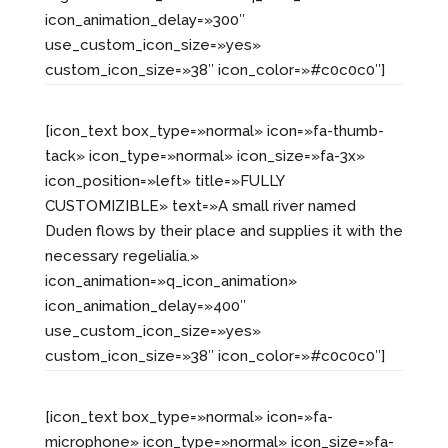
icon_animation_delay=»300″
use_custom_icon_size=»yes»
custom_icon_size=»38″ icon_color=»#c0c0c0″]
[icon_text box_type=»normal» icon=»fa-thumb-
tack» icon_type=»normal» icon_size=»fa-3x»
icon_position=»left» title=»FULLY
CUSTOMIZIBLE» text=»A small river named
Duden flows by their place and supplies it with the
necessary regelialia.»
icon_animation=»q_icon_animation»
icon_animation_delay=»400″
use_custom_icon_size=»yes»
custom_icon_size=»38″ icon_color=»#c0c0c0″]
[icon_text box_type=»normal» icon=»fa-
microphone» icon_type=»normal» icon_size=»fa-