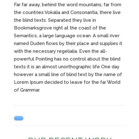
Far far away, behind the word mountains, far from
the countries Vokalia and Consonantia, there live
the blind texts. Separated they live in
Bookmarksgrove right at the coast of the
Semantics, a large language ocean. A small river
named Duden flows by their place and supplies it
with the necessary regelialia. Even the all-
powerful Pointing has no control about the blind
texts it is an almost unorthographic life One day
however a small line of blind text by the name of
Lorem Ipsum decided to leave for the far World
of Grammar.