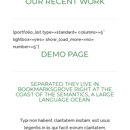
OUR RECENT WORK
[portfolio_list type=»standard» columns=»5″
lightbox=»yes» show_load_more=»no»
number=»5″]
DEMO PAGE
SEPARATED THEY LIVE IN
BOOKMARKSGROVE RIGHT AT THE
COAST OF THE SEMANTICS, A LARGE
LANGUAGE OCEAN.
Typi non habent claritatem insitam; est usus
legentis in iis qui facit eorum claritatem.