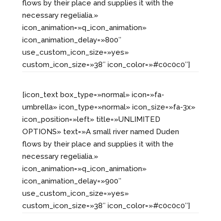
flows by their place and supplies it with the
necessary regelialia.»
icon_animation=»q_icon_animation»
icon_animation_delay=»800″
use_custom_icon_size=»yes»
custom_icon_size=»38″ icon_color=»#c0c0c0″]
[icon_text box_type=»normal» icon=»fa-
umbrella» icon_type=»normal» icon_size=»fa-3x»
icon_position=»left» title=»UNLIMITED
OPTIONS» text=»A small river named Duden
flows by their place and supplies it with the
necessary regelialia.»
icon_animation=»q_icon_animation»
icon_animation_delay=»900″
use_custom_icon_size=»yes»
custom_icon_size=»38″ icon_color=»#c0c0c0″]