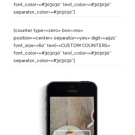
font_color=»#303030″ text_color=»#303030″
separator_color=»#303030″]
[counter type=»zero» box=»no»
position=»center» separator=»yes» digit=»4921″
font_size=»60″ text=»CUSTOM COUNTERS»
font_color=»#303030″ text_color=»#303030″
separator_color=»#303030″]