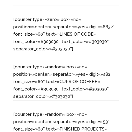
[counter type=»zero» box=»no»
position=»center» separator=»yes» digit=»6832″
font_size=»60″ text=»LINES OF CODE»
font_color=»#303030″ text_color=»#303030″
separator_color=»#303030″]
[counter type=»random» box=»no»
position=»center» separator=»yes» digit=»482″
font_size=»60″ text=»CUPS OF COFFEE»
font_color=»#303030″ text_color=»#303030″
separator_color=»#303030″]
[counter type=»random» box=»no»
position=»center» separator=»yes» digit=»53″
font_size=»60″ text=»FINISHED PROJECTS»