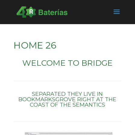
HOME 26
WELCOME TO BRIDGE
SEPARATED THEY LIVE IN
BOOKMARKSGROVE RIGHT AT THE
COAST OF THE SEMANTICS