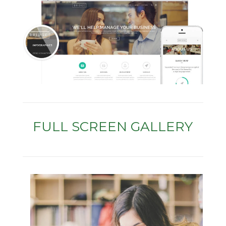
FULL SCREEN GALLERY