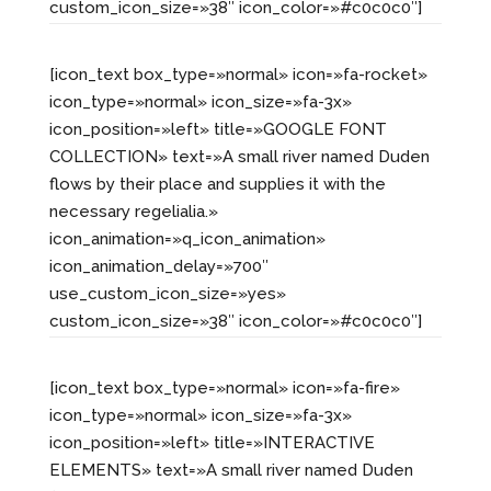
custom_icon_size=»38″ icon_color=»#c0c0c0″]
[icon_text box_type=»normal» icon=»fa-rocket»
icon_type=»normal» icon_size=»fa-3x»
icon_position=»left» title=»GOOGLE FONT
COLLECTION» text=»A small river named Duden
flows by their place and supplies it with the
necessary regelialia.»
icon_animation=»q_icon_animation»
icon_animation_delay=»700″
use_custom_icon_size=»yes»
custom_icon_size=»38″ icon_color=»#c0c0c0″]
[icon_text box_type=»normal» icon=»fa-fire»
icon_type=»normal» icon_size=»fa-3x»
icon_position=»left» title=»INTERACTIVE
ELEMENTS» text=»A small river named Duden