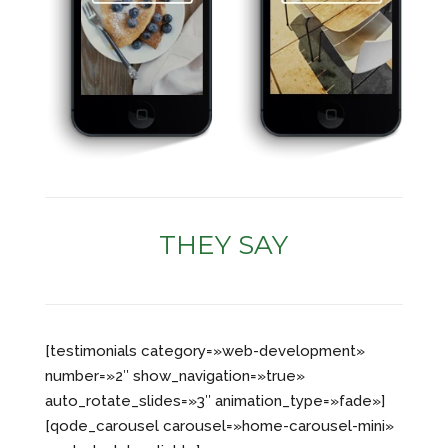
THEY SAY
[testimonials category=»web-development»
number=»2″ show_navigation=»true»
auto_rotate_slides=»3″ animation_type=»fade»]
[qode_carousel carousel=»home-carousel-mini»