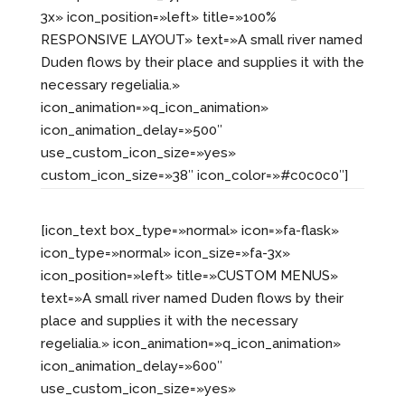
3x» icon_position=»left» title=»100%
RESPONSIVE LAYOUT» text=»A small river named
Duden flows by their place and supplies it with the
necessary regelialia.»
icon_animation=»q_icon_animation»
icon_animation_delay=»500″
use_custom_icon_size=»yes»
custom_icon_size=»38″ icon_color=»#c0c0c0″]
[icon_text box_type=»normal» icon=»fa-flask»
icon_type=»normal» icon_size=»fa-3x»
icon_position=»left» title=»CUSTOM MENUS»
text=»A small river named Duden flows by their
place and supplies it with the necessary
regelialia.» icon_animation=»q_icon_animation»
icon_animation_delay=»600″
use_custom_icon_size=»yes»