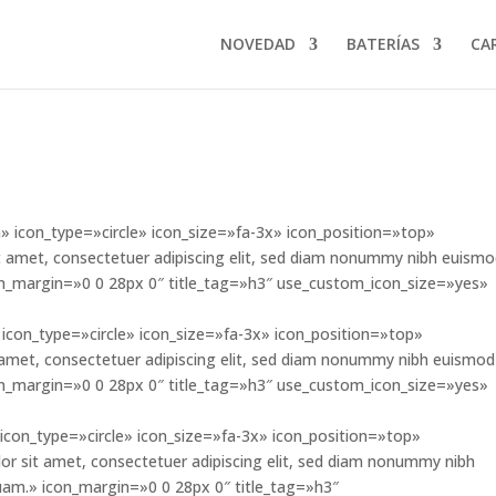
NOVEDAD
BATERÍAS
CA
 icon_type=»circle» icon_size=»fa-3x» icon_position=»top»
 amet, consectetuer adipiscing elit, sed diam nonummy nibh euism
con_margin=»0 0 28px 0″ title_tag=»h3″ use_custom_icon_size=»yes»
icon_type=»circle» icon_size=»fa-3x» icon_position=»top»
amet, consectetuer adipiscing elit, sed diam nonummy nibh euismod
con_margin=»0 0 28px 0″ title_tag=»h3″ use_custom_icon_size=»yes»
icon_type=»circle» icon_size=»fa-3x» icon_position=»top»
sit amet, consectetuer adipiscing elit, sed diam nonummy nibh
uam.» icon_margin=»0 0 28px 0″ title_tag=»h3″