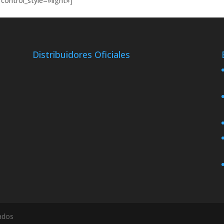
control_style=»light»]
Distribuidores Oficiales
ados