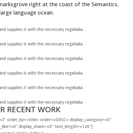
marksgrove right at the coast of the Semantics,
 large language ocean.
d supplies it with the necessary regelialia.
d supplies it with the necessary regelialia.
d supplies it with the necessary regelialia.
d supplies it with the necessary regelialia.
d supplies it with the necessary regelialia.
d supplies it with the necessary regelialia.
R RECENT WORK
3″ order_by=»title» order=»DESC» display_category=»0″
_like=»0″ display_share=»0″ text_length=»120″]