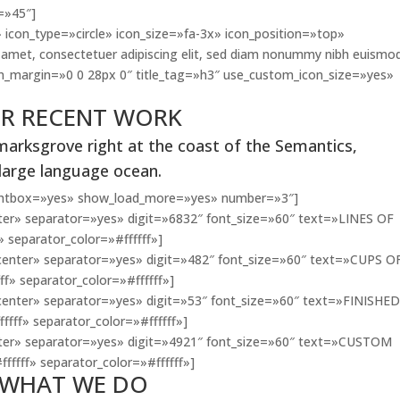
=»45″]
 icon_type=»circle» icon_size=»fa-3x» icon_position=»top»
amet, consectetuer adipiscing elit, sed diam nonummy nibh euismo
con_margin=»0 0 28px 0″ title_tag=»h3″ use_custom_icon_size=»yes»
R RECENT WORK
marksgrove right at the coast of the Semantics,
 large language ocean.
lightbox=»yes» show_load_more=»yes» number=»3″]
er» separator=»yes» digit=»6832″ font_size=»60″ text=»LINES OF
» separator_color=»#ffffff»]
enter» separator=»yes» digit=»482″ font_size=»60″ text=»CUPS O
ff» separator_color=»#ffffff»]
enter» separator=»yes» digit=»53″ font_size=»60″ text=»FINISHE
ffff» separator_color=»#ffffff»]
ter» separator=»yes» digit=»4921″ font_size=»60″ text=»CUSTOM
fffff» separator_color=»#ffffff»]
WHAT WE DO