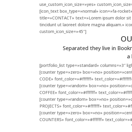
use_custom_icon_size=»yes» custom_icon_size
[icon_text box_type=»normal» icon=»fa-rocket»
title=»CONTACT» text=»Lorem ipsum dolor sit 
tincidunt ut laoreet dolore magna aliquam.» i
custom_icon_size=»45″]
OU
Separated they live in Book
a
[portfolio_list type=»standard» columns=»3″ 
[counter type=»zero» box=»no» position=»cent
CODE» font_color=»#ffffff» text_color=»#ffffff
[counter type=»random» box=»no» position=»c
COFFEE» font_color=»#ffffff» text_color=»#ffff
[counter type=»random» box=»no» position=»c
PROJECTS» font_color=»#ffffff» text_color=»#ff
[counter type=»zero» box=»no» position=»cen
COUNTERS» font_color=»#ffffff» text_color=»#f