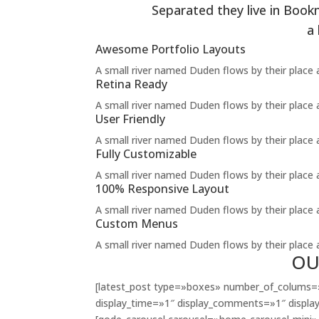
Separated they live in Book
a
Awesome Portfolio Layouts
A small river named Duden flows by their place an
Retina Ready
A small river named Duden flows by their place an
User Friendly
A small river named Duden flows by their place an
Fully Customizable
A small river named Duden flows by their place an
100% Responsive Layout
A small river named Duden flows by their place an
Custom Menus
A small river named Duden flows by their place an
OU
[latest_post type=»boxes» number_of_colums=»
display_time=»1″ display_comments=»1″ display