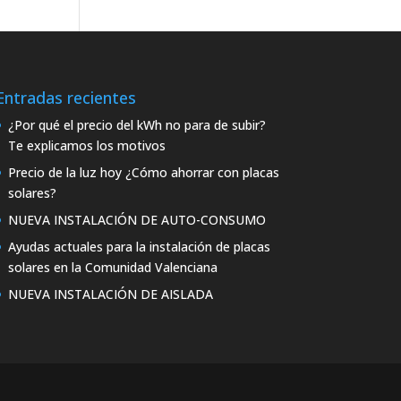
Entradas recientes
¿Por qué el precio del kWh no para de subir?
Te explicamos los motivos
Precio de la luz hoy ¿Cómo ahorrar con placas
solares?
NUEVA INSTALACIÓN DE AUTO-CONSUMO
Ayudas actuales para la instalación de placas
solares en la Comunidad Valenciana
NUEVA INSTALACIÓN DE AISLADA