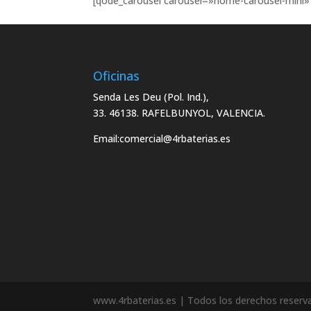
[qode_carousel carousel=»home-carousel-mini» 
Oficinas
Senda Les Deu (Pol. Ind.),
33. 46138. RAFELBUNYOL, VALENCIA.
Email:
comercial@4rbaterias.es
www.4rbaterias.es | Todos los derechos reserv