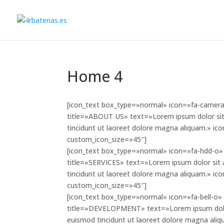
Home 4
[icon_text box_type=»normal» icon=»fa-camera»
title=»ABOUT US» text=»Lorem ipsum dolor sit
tincidunt ut laoreet dolore magna aliquam.» i
custom_icon_size=»45″]
[icon_text box_type=»normal» icon=»fa-hdd-o» 
title=»SERVICES» text=»Lorem ipsum dolor sit 
tincidunt ut laoreet dolore magna aliquam.» i
custom_icon_size=»45″]
[icon_text box_type=»normal» icon=»fa-bell-o» 
title=»DEVELOPMENT» text=»Lorem ipsum dolor 
euismod tincidunt ut laoreet dolore magna aliq