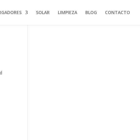
RGADORES
SOLAR
LIMPIEZA
BLOG
CONTACTO
od