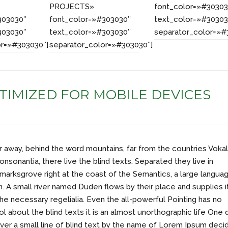
PROJECTS»
font_color=»#30303
303030″
font_color=»#303030″
text_color=»#30303
303030″
text_color=»#303030″
separator_color=»#
or=»#303030″]
separator_color=»#303030″]
TIMIZED FOR MOBILE DEVICES
ar away, behind the word mountains, far from the countries Vokal
onsonantia, there live the blind texts. Separated they live in
arksgrove right at the coast of the Semantics, a large langua
. A small river named Duden flows by their place and supplies i
the necessary regelialia. Even the all-powerful Pointing has no
ol about the blind texts it is an almost unorthographic life One 
er a small line of blind text by the name of Lorem Ipsum deci