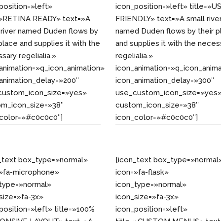
position=»left»
icon_position=»left» title=»U
e=»RETINA READY» text=»A
FRIENDLY» text=»A small rive
 river named Duden flows by
named Duden flows by their p
 place and supplies it with the
and supplies it with the neces
sary regelialia.»
regelialia.»
animation=»q_icon_animation»
icon_animation=»q_icon_anima
animation_delay=»200″
icon_animation_delay=»300″
custom_icon_size=»yes»
use_custom_icon_size=»yes
om_icon_size=»38″
custom_icon_size=»38″
_color=»#c0c0c0″]
icon_color=»#c0c0c0″]
_text box_type=»normal»
[icon_text box_type=»normal
=»fa-microphone»
icon=»fa-flask»
_type=»normal»
icon_type=»normal»
size=»fa-3x»
icon_size=»fa-3x»
position=»left» title=»100%
icon_position=»left»