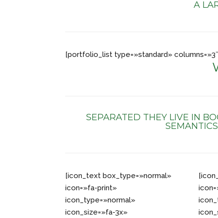
A LA
[portfolio_list type=»standard» columns=
SEPARATED THEY LIVE IN B
SEMANTICS
[icon_text box_type=»normal»
[icon
icon=»fa-print»
icon=
icon_type=»normal»
icon
icon_size=»fa-3x»
icon_