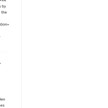
=»A
s by
h the
tion»
»
»
den
ies