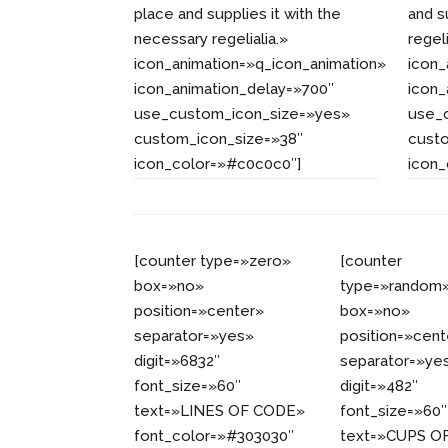
place and supplies it with the
and s
necessary regelialia.»
regeli
icon_animation=»q_icon_animation»
icon_
icon_animation_delay=»700″
icon_
use_custom_icon_size=»yes»
use_
custom_icon_size=»38″
cust
icon_color=»#c0c0c0″]
icon
[counter type=»zero»
[counter
box=»no»
type=»random
position=»center»
box=»no»
separator=»yes»
position=»cent
digit=»6832″
separator=»ye
font_size=»60″
digit=»482″
text=»LINES OF CODE»
font_size=»60″
font_color=»#303030″
text=»CUPS O