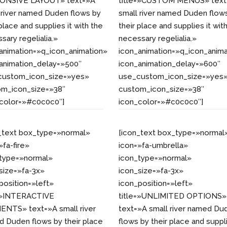
ONSIVE LAYOUT» text=»A
title=»CUSTOM MENUS» text
 river named Duden flows by
small river named Duden flow
 place and supplies it with the
their place and supplies it wit
sary regelialia.»
necessary regelialia.»
animation=»q_icon_animation»
icon_animation=»q_icon_anima
animation_delay=»500″
icon_animation_delay=»600″
custom_icon_size=»yes»
use_custom_icon_size=»yes
om_icon_size=»38″
custom_icon_size=»38″
_color=»#c0c0c0″]
icon_color=»#c0c0c0″]
_text box_type=»normal»
[icon_text box_type=»normal
»fa-fire»
icon=»fa-umbrella»
_type=»normal»
icon_type=»normal»
size=»fa-3x»
icon_size=»fa-3x»
position=»left»
icon_position=»left»
e=»INTERACTIVE
title=»UNLIMITED OPTIONS»
NTS» text=»A small river
text=»A small river named Du
 Duden flows by their place
flows by their place and suppl