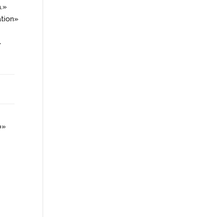
a.»
tion»
»
o»