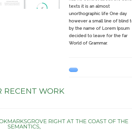
texts it is an almost
unorthographic life One day
however a small line of blind 
by the name of Lorem Ipsum
decided to leave for the far
World of Grammar.
R RECENT WORK
OOKMARKSGROVE RIGHT AT THE COAST OF THE
SEMANTICS,