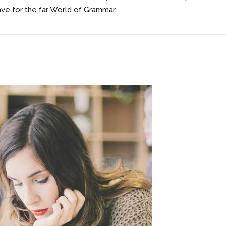
ave for the far World of Grammar.