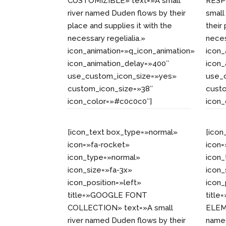
CUSTOMIZIBLE» text=»A small
RESP
river named Duden flows by their
small
place and supplies it with the
their
necessary regelialia.»
neces
icon_animation=»q_icon_animation»
icon_
icon_animation_delay=»400″
icon_
use_custom_icon_size=»yes»
use_
custom_icon_size=»38″
cust
icon_color=»#c0c0c0″]
icon
[icon_text box_type=»normal»
[icon
icon=»fa-rocket»
icon=
icon_type=»normal»
icon
icon_size=»fa-3x»
icon_
icon_position=»left»
icon_
title=»GOOGLE FONT
titl
COLLECTION» text=»A small
ELEME
river named Duden flows by their
named