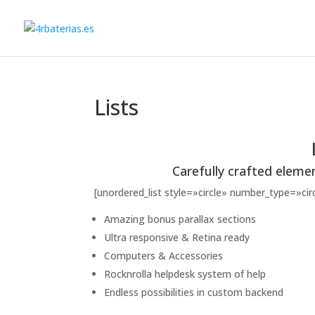
Lists
Carefully crafted eleme
[unordered_list style=»circle» number_type=»c
Amazing bonus parallax sections
Ultra responsive & Retina ready
Computers & Accessories
Rocknrolla helpdesk system of help
Endless possibilities in custom backend