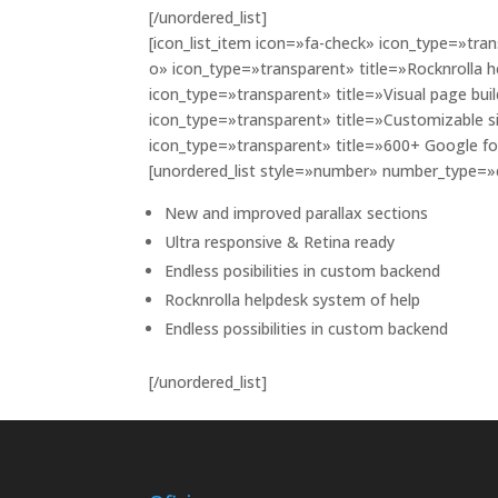
[/unordered_list]
[icon_list_item icon=»fa-check» icon_type=»trans
o» icon_type=»transparent» title=»Rocknrolla h
icon_type=»transparent» title=»Visual page buil
icon_type=»transparent» title=»Customizable s
icon_type=»transparent» title=»600+ Google f
[unordered_list style=»number» number_type=
New and improved parallax sections
Ultra responsive & Retina ready
Endless posibilities in custom backend
Rocknrolla helpdesk system of help
Endless possibilities in custom backend
[/unordered_list]