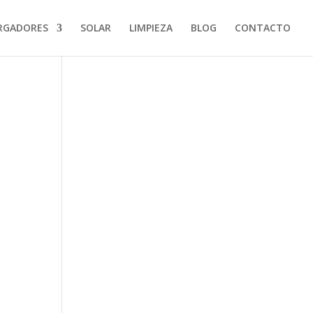
RGADORES
SOLAR
LIMPIEZA
BLOG
CONTACTO