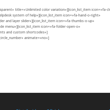
parent» title=»Unlimited color variation»][icon_list_item icon=»fa-cl
elpdesk system of help»][icon_list_item icon=»fa-hand-o-right»
der and layer slider»][icon_list_item icon=»fa-thumbs-o-up»
ide menu»][icon_list_item icon=»fa-folder-open-o»
onts and custom shortcodes»]
»circle_number» animate=»no»]