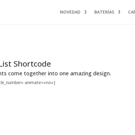
NOVEDAD
BATERÍAS
CA
List Shortcode
nts come together into one amazing design.
ircle_number» animate=»no»]