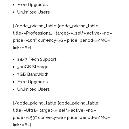
Free Upgrades
Unlimited Users
[/qode_pricing_table][qode_pricing_table
title=»Professional» target=»_self» active=»no»
price=»109″ currency=»$» price_period=»/MO»
link=»#»]
24/7 Tech Support
300GB Storage
3GB Bandwidth
Free Upgrades
Unlimited Users
[/qode_pricing_table][qode_pricing_table
title=»Ultra» target=»_self» active=»no»
price=»159″ currency=»$» price_period=»/MO»
link=»#»]