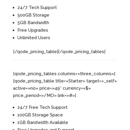
24/7 Tech Support
500GB Storage
5GB Bandwidth
Free Upgrades
Unlimited Users
[/qode_pricing_table][/qode_pricing_tables]
[qode_pricing_tables columns=»three_columns»]
[qode_pricing_table title=»Starter» target=»_self»
active=»no» price=»49″ currency=»$»
price_period=»/MO» link=»#»]
24/7 Free Tech Support
100GB Storage Space
1GB Bandwidth Available