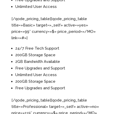
Free Upgrades and Support
Unlimited User Access
[/qode_pricing_table][qode_pricing_table
title=»Basic» target=»_self» active=»yes»
price=»99″ currency=»$» price_period=»/MO»
link=»#»]
24/7 Free Tech Support
200GB Storage Space
2GB Bandwidth Available
Free Upgrades and Support
Unlimited User Access
200GB Storage Space
Free Upgrades and Support
[/qode_pricing_table][qode_pricing_table
title=»Professional» target=»_self» active=»no»
price=»119″ currency=»$» price_period=»/MO»