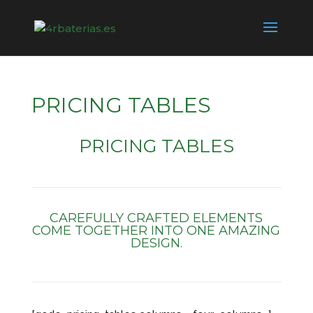
PRICING TABLES
PRICING TABLES
CAREFULLY CRAFTED ELEMENTS
COME TOGETHER INTO ONE AMAZING
DESIGN.