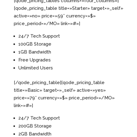
[qode_pricing_tables columns=»four_columns»]
[qode_pricing_table title=»Starter» target=»_self»
active=»no» price=»59″ currency=»$»
price_period=»/MO» link=»#»]
24/7 Tech Support
100GB Storage
1GB Bandwidth
Free Upgrades
Unlimited Users
[/qode_pricing_table][qode_pricing_table
title=»Basic» target=»_self» active=»yes»
price=»79″ currency=»$» price_period=»/MO»
link=»#»]
24/7 Tech Support
200GB Storage
2GB Bandwidth