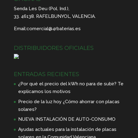
Senda Les Deu (Pol. Ind.),
33. 46138. RAFELBUNYOL, VALENCIA.
Email:
comercial@4rbaterias.es
DISTRIBUIDORES OFICIALES
ENTRADAS RECIENTES
¿Por qué el precio del kWh no para de subir? Te
explicamos los motivos
Precio de la luz hoy ¿Cómo ahorrar con placas
solares?
NUEVA INSTALACIÓN DE AUTO-CONSUMO
Ayudas actuales para la instalación de placas
solares en la Comunidad Valenciana