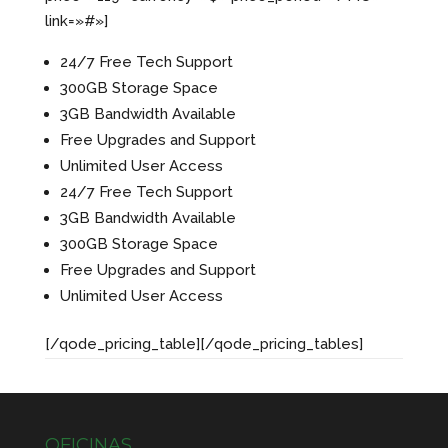
link=»#»]
24/7 Free Tech Support
300GB Storage Space
3GB Bandwidth Available
Free Upgrades and Support
Unlimited User Access
24/7 Free Tech Support
3GB Bandwidth Available
300GB Storage Space
Free Upgrades and Support
Unlimited User Access
[/qode_pricing_table][/qode_pricing_tables]
OFICINAS